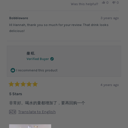
Yes,
No,
0
0
Was this helpful?
this
people
this
peopl
review
voted
review
voted
from
yes
from
no
Hannah
Hanna
Bobbleware
3 years ago
F.
F.
was
was
HI Hannah, thank you so much for your review. That drink looks
helpful.
not
helpful.
delicious!
柴 旺.
Verified Buyer
I recommend this product
4 years ago
Rated
5
5 Stars
out
of
非常好。喝水的量都增加了，要再回购一个
5
stars
Translate to English