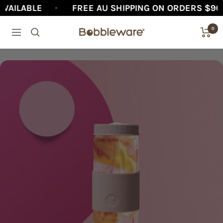
Skip
FREE AU SHIPPING ON ORDERS $90+
AFT
to
0
Bobbleware®
Navigation
content