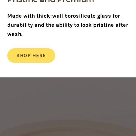
Made with thick-wall borosilicate glass for
durability and the ability to look pristine after
wash.
SHOP HERE