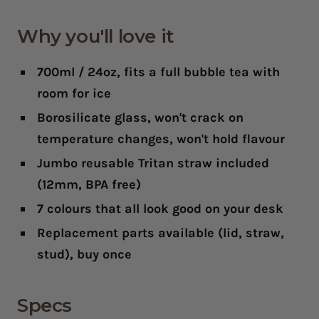
Why you'll love it
700ml / 24oz
, fits a full bubble tea with
room for ice
Borosilicate glass
, won't crack on
temperature changes, won't hold flavour
Jumbo reusable Tritan straw included
(12mm, BPA free)
7 colours
that all look good on your desk
Replacement parts available
(lid, straw,
stud), buy once
Specs