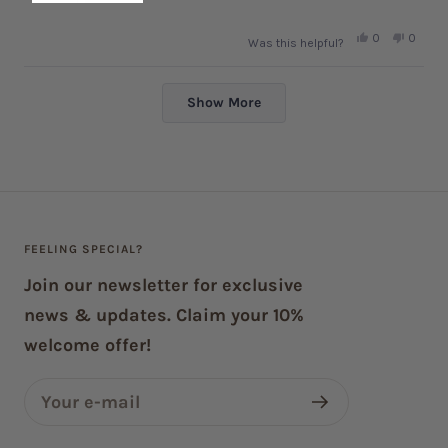
Yes,
No,
0
0
Was this helpful?
this
people
this
peopl
review
voted
review
voted
from
yes
from
no
Loading...
Francine
Franci
G.
G.
Show More
was
was
helpful.
not
helpful.
FEELING SPECIAL?
Join our newsletter for exclusive
news & updates. Claim your 10%
welcome offer!
Your e-mail