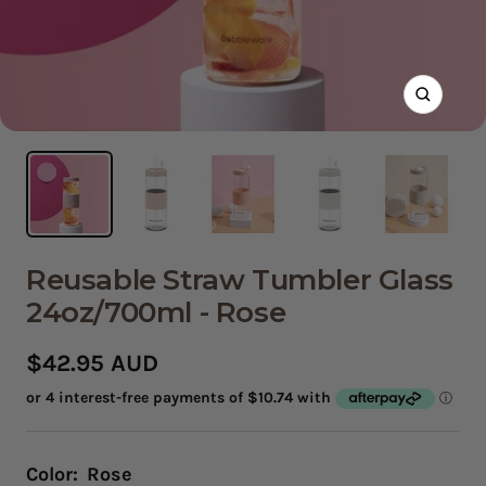
Zoom
Reusable Straw Tumbler Glass
24oz/700ml - Rose
Sale
$42.95 AUD
price
Color:
Rose