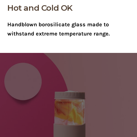
Hot and Cold OK
Handblown borosilicate glass made to
withstand extreme temperature range.