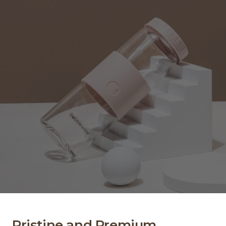
Pristine and Premium