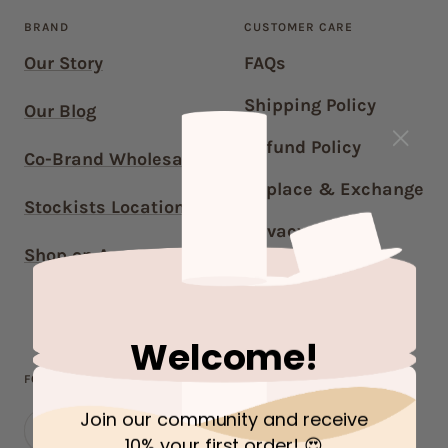
BRAND
CUSTOMER CARE
Our Story
FAQs
Shipping Policy
Our Blog
Refund Policy
Co-Brand Wholesale
Replace & Exchange
Stockists Locations
Privacy Policy
Shop on Amazon US
Terms of Service
Contact Us
Welcome!
FOLLOW OUR JOURNEY!
Join our community and receive
10% your first order
! 😍