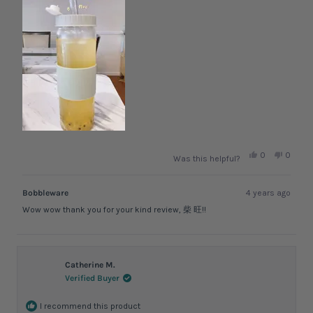
Yes,
No,
0
0
Was this helpful?
this
people
this
peopl
review
voted
review
voted
from
yes
from
no
柴
柴
Bobbleware
4 years ago
旺.
旺.
was
was
Wow wow thank you for your kind review, 柴 旺!!
helpful.
not
helpful.
Catherine M.
Verified Buyer
I recommend this product