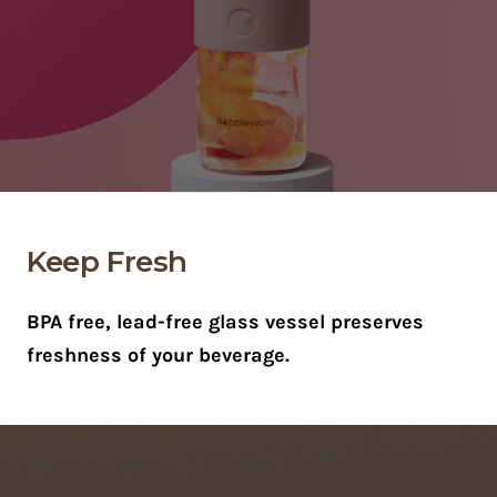
Keep Fresh
BPA free, lead-free glass vessel preserves
freshness of your beverage.