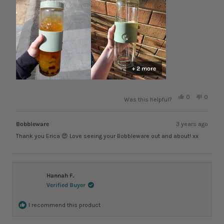
noticed that as an issue at all.
review
+ 2 more
Yes,
No,
0
0
Was this helpful?
this
people
this
peopl
review
voted
review
voted
from
yes
from
no
Erica
Erica
Bobbleware
3 years ago
G.
G.
was
was
Thank you Erica 😍 Love seeing your Bobbleware out and about! xx
helpful.
not
helpful.
Hannah F.
Verified Buyer
I recommend this product