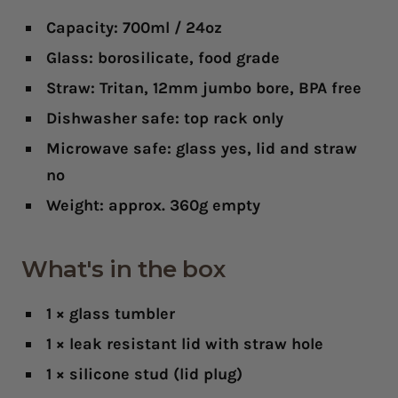
Capacity: 700ml / 24oz
Glass: borosilicate, food grade
Straw: Tritan, 12mm jumbo bore, BPA free
Dishwasher safe: top rack only
Microwave safe: glass yes, lid and straw
no
Weight: approx. 360g empty
What's in the box
1 × glass tumbler
1 × leak resistant lid with straw hole
1 × silicone stud (lid plug)