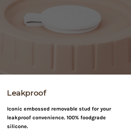
Leakproof
Iconic embossed removable stud for your
leakproof convenience. 100% foodgrade
silicone.