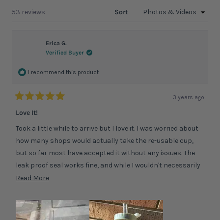
a
windo
new
Loading...
53 reviews
Sort
window
Erica G.
Verified Buyer
I recommend this product
3 years ago
Rated
5
Love It!
out
of
Took a little while to arrive but I love it. I was worried about
5
stars
how many shops would actually take the re-usable cup,
but so far most have accepted it without any issues. The
leak proof seal works fine, and while I wouldn't necessarily
trust a long day of it rolling around in my bag its no issue
Read
Read More
for shorter journeys. The bottle is also a great size for just
more
drinking water at home, so I use it for that too. I've read
about
some other reviews commenting on the weight, but I've not
this