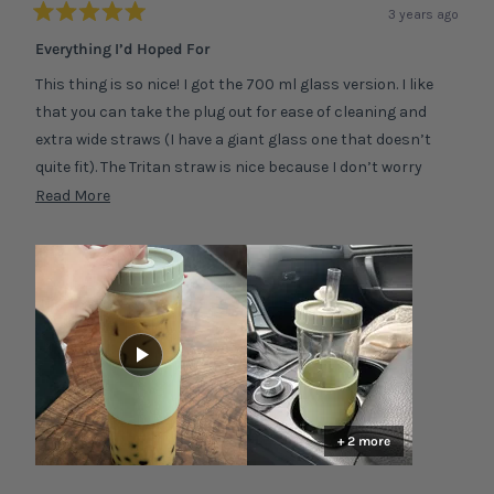
3 years ago
Rated
5
Everything I’d Hoped For
out
of
This thing is so nice! I got the 700 ml glass version. I like
5
stars
that you can take the plug out for ease of cleaning and
extra wide straws (I have a giant glass one that doesn’t
quite fit). The Tritan straw is nice because I don’t worry
about it shattering and it’s lightweight. Occasionally boba
Read
Read More
will get stuck but not often. I was worried the tumbler
more
would be too big to hold and cumbersome but it’s fine!
about
Silicone sleeve helps a lot. So beautiful! P.s. it did take every
this
bit of 3 weeks to arrive but I live in the states so it makes
review
sense. Worth the wait!
+ 2 more