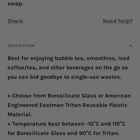
swap.
Share
Need help?
DESCRIPTION
Best for enjoying bubble tea, smoothies, iced
coffee/tea, and other beverages on the go so
you can bid goodbye to single-use wastes.
+ Choose from Borosilicate Glass or American
Engineered Eastman Tritan Reusable Plastic
Material.
+ Temperature best between -10°C and 110°C
for Borosilicate Glass and 90°C for Tritan.