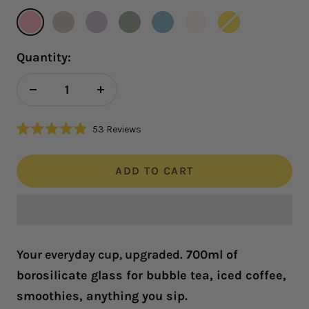
Rose
Ivory
Lilac
Sage
Skyblue
Snow
Sunshine
Quantity:
Decrease
Increase
quantity
quantity
Click
53
Reviews
Rated
to
4.9
scroll
out
of
ADD TO CART
to
5
reviews
stars
Your everyday cup, upgraded.
700ml of
borosilicate glass for bubble tea, iced coffee,
smoothies, anything you sip.