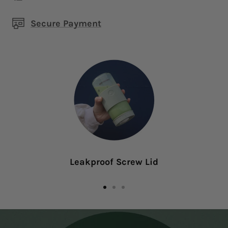
Secure Payment
Leakproof Screw Lid
Go
Go
Go
to
to
to
slide
slide
slide