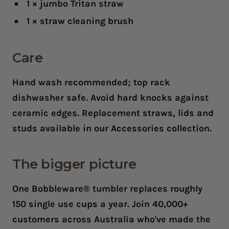
1 × jumbo Tritan straw
1 × straw cleaning brush
Care
Hand wash recommended; top rack
dishwasher safe. Avoid hard knocks against
ceramic edges. Replacement straws, lids and
studs available in our Accessories collection.
The bigger picture
One Bobbleware® tumbler replaces roughly
150 single use cups a year. Join 40,000+
customers across Australia who've made the