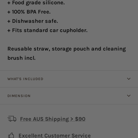
+ Food grade silicone.
+ 100% BPA Free.
+ Dishwasher safe.
+ Fits standard car cupholder.
Reusable straw, storage pouch and cleaning
brush incl.
WHAT'S INCLUDED
DIMENSION
Free AUS Shipping > $90
Excellent Customer Service