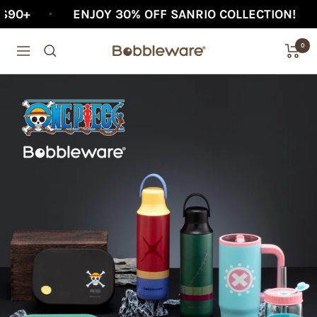
Skip
ENJOY 30% OFF SANRIO COLLECTION!
AFTER
to
0
content
Bobbleware®
Navigation