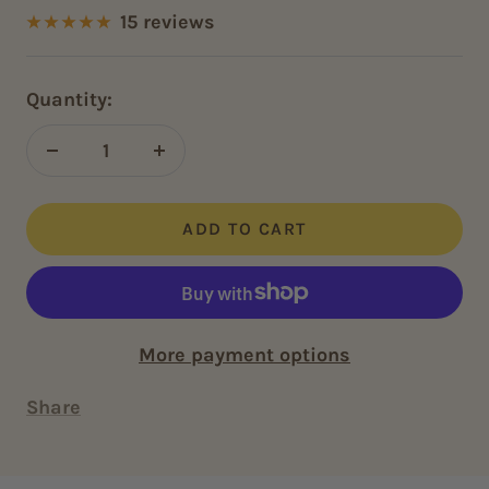
price
15 reviews
Quantity:
Decrease
Increase
quantity
quantity
ADD TO CART
More payment options
Share