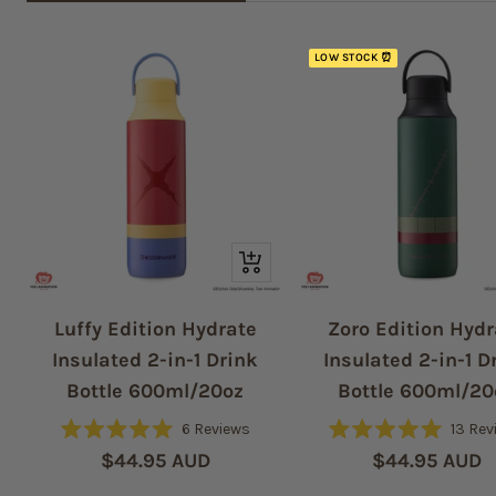
LOW STOCK ⏰
Quick
view
Luffy Edition Hydrate
Zoro Edition Hydr
Insulated 2-in-1 Drink
Insulated 2-in-1 D
Bottle 600ml/20oz
Bottle 600ml/20
6
Reviews
13
Rev
Rated
Rated
Sale
Sale
$44.95 AUD
$44.95 AUD
5.0
5.0
out
out
price
price
of
of