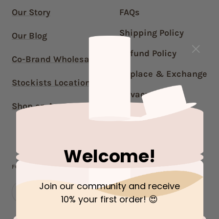
Our Story
FAQs
Shipping Policy
Our Blog
Refund Policy
Co-Brand Wholesale
Replace & Exchange
Stockists Locations
Privacy Policy
Shop on Amazon US
Terms of Service
Contact Us
Welcome!
FOLLOW OUR JOURNEY!
Join our community and receive
10% your first order
! 😍