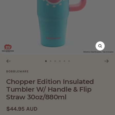
Zoom
Go
Go
Go
Go
Go
Go
BOBBLEWARE
to
to
to
to
to
to
slide
slide
slide
slide
slide
slide
Chopper Edition Insulated
1
2
3
4
5
6
Tumbler W/ Handle & Flip
Straw 30oz/880ml
Sale
$44.95 AUD