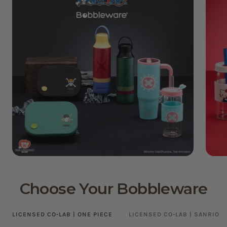
Choose Your Bobbleware
LICENSED CO-LAB | ONE PIECE
LICENSED CO-LAB | SANRIO