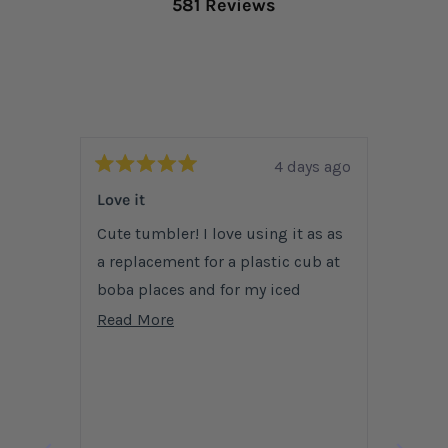
581 Reviews
4 days ago
Rated
Rated
5
5
Love it
Amazi
out
out
of
of
Cute tumbler! I love using it as as
Love t
5
5
stars
a replacement for a plastic cub at
stars
have b
boba places and for my iced
more a
coffees at coffee shops. Mine
and fr
Read
Read More
Read 
unfortunately got dropped one day
to hol
more
and shattered, and I am buying
about
another one.
this
review