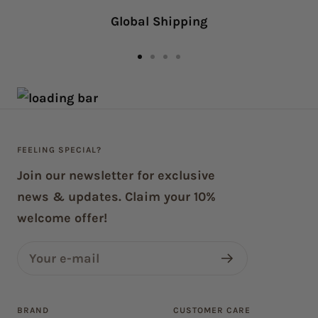
navigate.
Global Shipping
Go
Go
Go
Go
to
to
to
to
slide
slide
slide
slide
1
2
3
4
FEELING SPECIAL?
Join our newsletter for exclusive
news & updates. Claim your 10%
welcome offer!
Your e-mail
BRAND
CUSTOMER CARE