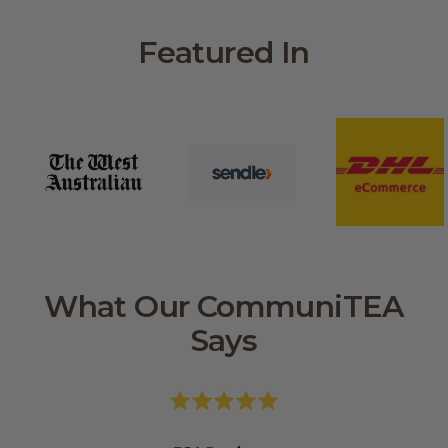
Featured In
What Our CommuniTEA
Says