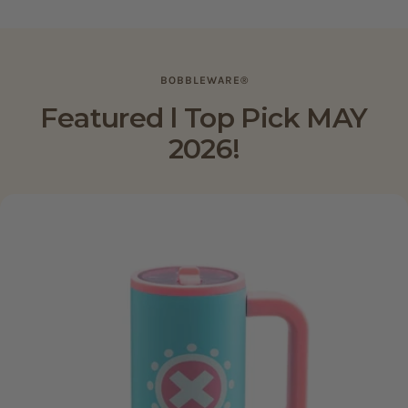
5
5
stars
stars
BOBBLEWARE®
Featured l Top Pick MAY
2026!