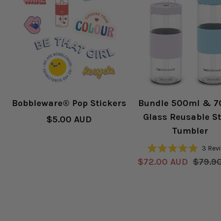
Bobbleware® Pop Stickers
Bundle 500ml & 
Glass Reusable S
Sale
$5.00 AUD
Tumbler
price
3
Rev
Rated
Sale
Regul
$72.00 AUD
$79.9
5.0
out
price
price
of
5
stars