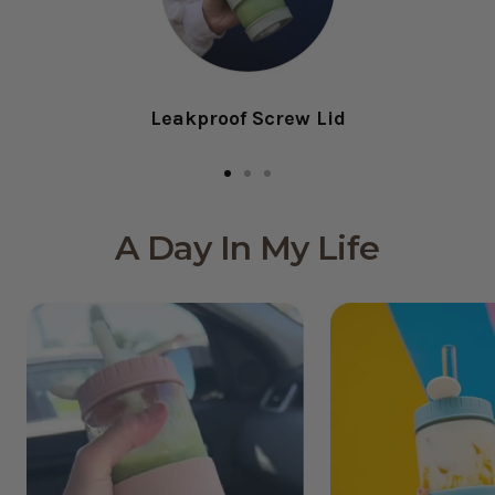
Leakproof Screw Lid
Go
Go
Go
to
to
to
A Day In My Life
slide
slide
slide
1
2
3