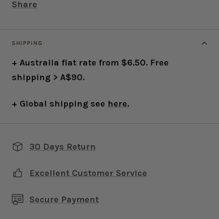
Share
SHIPPING
+ Australia flat rate from $6.50. Free
shipping > A$90.
+ Global shipping see
here.
30 Days Return
Excellent Customer Service
Secure Payment