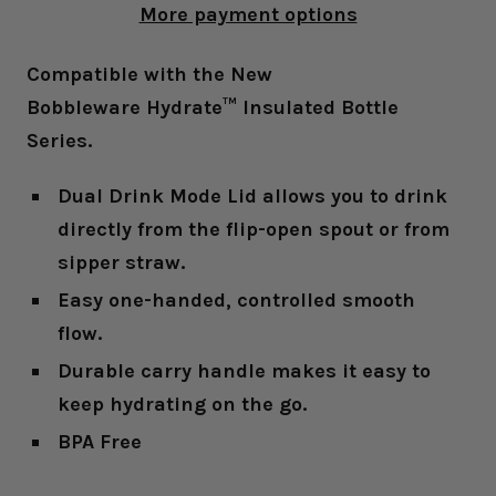
More payment options
Compatible with the New
Bobbleware Hydrate™ Insulated Bottle
Series.
Dual Drink Mode Lid allows you to drink
directly from the flip-open spout or from
sipper straw.
Easy one-handed, controlled smooth
flow.
Durable carry handle makes it easy to
keep hydrating on the go.
BPA Free