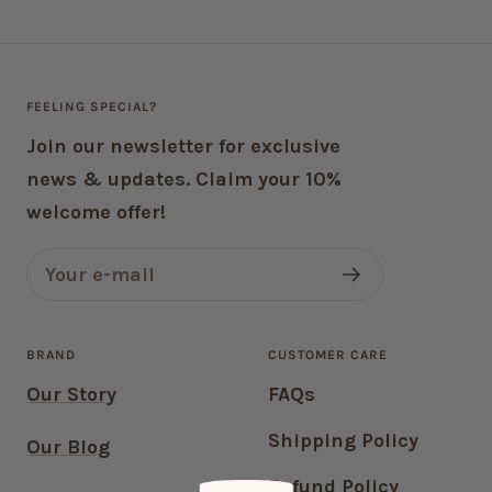
FEELING SPECIAL?
Join our newsletter for exclusive
news & updates. Claim your 10%
welcome offer!
Your e-mail
BRAND
CUSTOMER CARE
Our Story
FAQs
Shipping Policy
Our Blog
Refund Policy