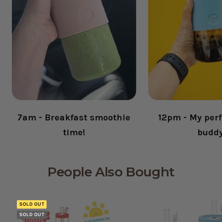
7am - Breakfast smoothie
12pm - My perf
time!
budd
People Also Bought
SOLD OUT
SOLD OUT