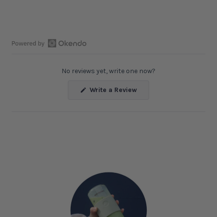
Open
Okendo
No reviews yet, write one now?
Reviews
in
(Opens
Write a Review
a
in
a
new
new
window
window)