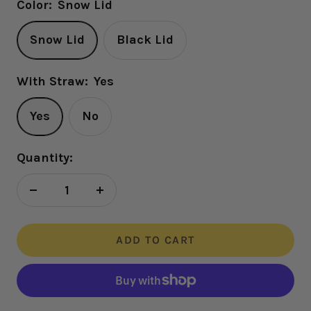
Color:
Snow Lid
Snow Lid
Black Lid
With Straw:
Yes
Yes
No
Quantity:
Decrease
Increase
quantity
quantity
ADD TO CART