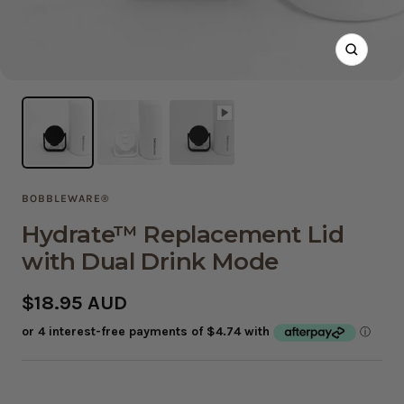
Zoom
BOBBLEWARE®
Hydrate™ Replacement Lid
with Dual Drink Mode
Sale
$18.95 AUD
price