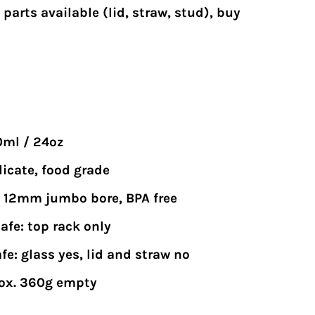
parts available
(lid, straw, stud), buy
0ml / 24oz
licate, food grade
n, 12mm jumbo bore, BPA free
afe: top rack only
e: glass yes, lid and straw no
ox. 360g empty