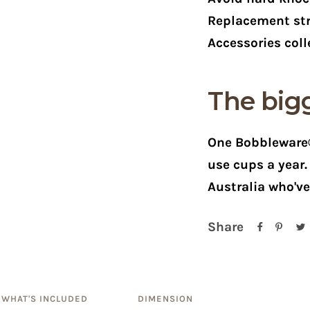
Replacement str
Accessories coll
The bigg
One Bobbleware®
use cups a year
Australia who'v
Share
WHAT'S INCLUDED
DIMENSION