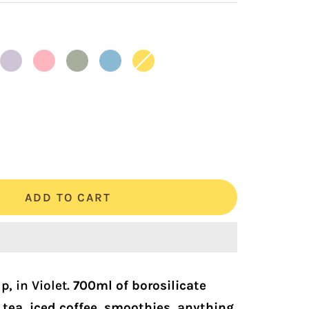
Lilac
Rose
Sage
Skyblue
Sunshine
crease
antity
ADD TO CART
, in Violet.
700ml of borosilicate
 tea, iced coffee, smoothies, anything