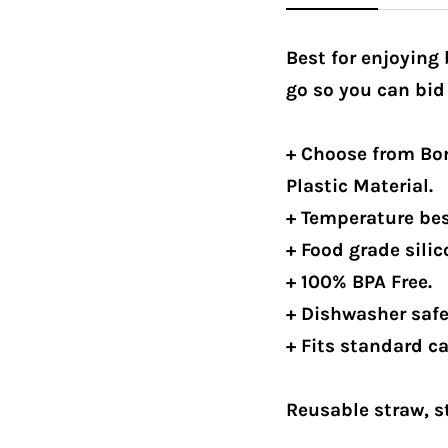
Best for enjoying
go so you can bid
+ Choose from Bor
Plastic Material.
+ Temperature best
+ Food grade silic
+ 100% BPA Free.
+ Dishwasher safe
+ Fits standard c
Reusable straw, s