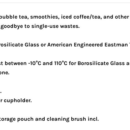
 bubble tea, smoothies, iced coffee/tea, and other
 goodbye to single-use wastes.
osilicate Glass or American Engineered Eastman 
 between -10°C and 110°C for Borosilicate Glass an
one.
.
ar cupholder.
torage pouch and cleaning brush incl.