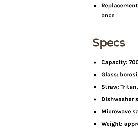
Replacement 
once
Specs
Capacity: 70
Glass: borosi
Straw: Trita
Dishwasher s
Microwave saf
Weight: appr