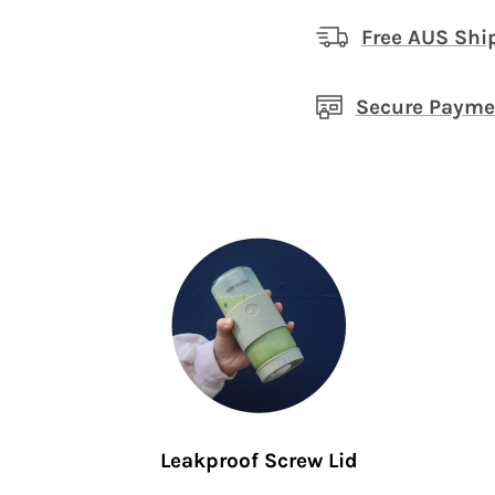
Free AUS Shi
Secure Payme
Leakproof Screw Lid