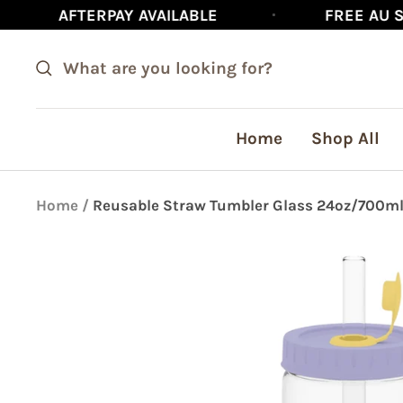
Skip
RPAY AVAILABLE
FREE AU SHIPPING ON
to
content
Home
Shop All
Home
Reusable Straw Tumbler Glass 24oz/700ml 