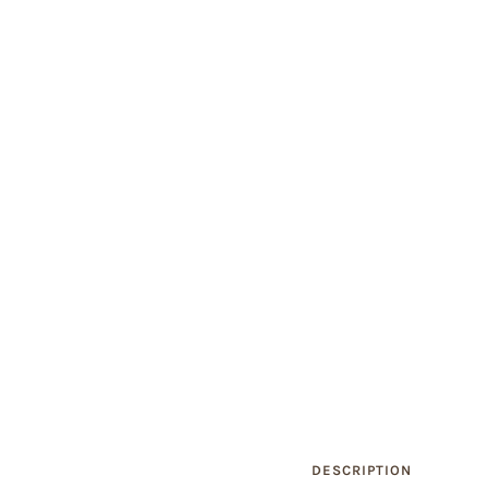
DESCRIPTION