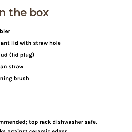
n the box
bler
stant lid with straw hole
tud (lid plug)
tan straw
aning brush
mmended; top rack dishwasher safe.
ks against ceramic edges.