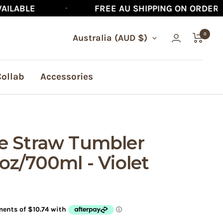
FREE AU SHIPPING ON ORDERS $90+
0
Country/region
Australia (AUD $)
Collab
Accessories
e Straw Tumbler
oz/700ml - Violet