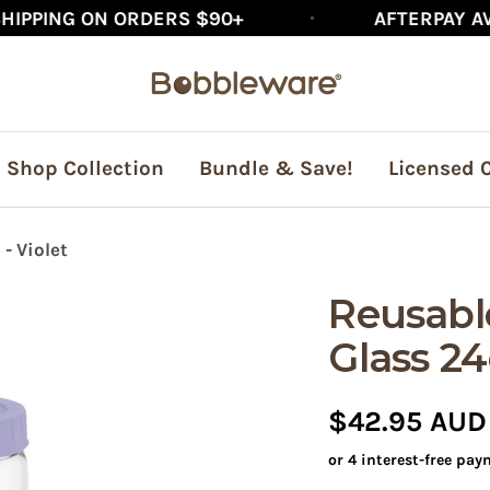
 ORDERS $90+
AFTERPAY AVAILABLE
Bobbleware®
Shop Collection
Bundle & Save!
Licensed 
- Violet
Reusabl
Glass 24
Sale
$42.95 AUD
price