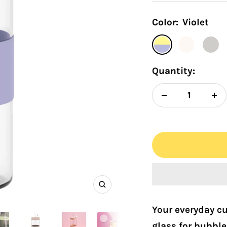
Color:
Violet
Violet
Snow
Ivory
Quantity:
Decrease
In
quantity
qu
Zoom
Your everyday cup
glass for bubble