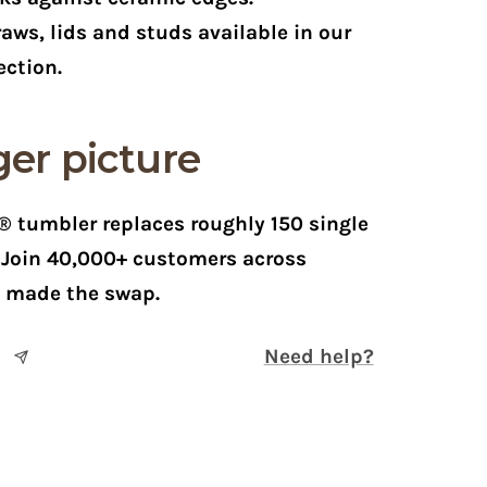
aws, lids and studs available in our
ection.
er picture
 tumbler replaces roughly 150 single
. Join 40,000+ customers across
e made the swap.
Need help?