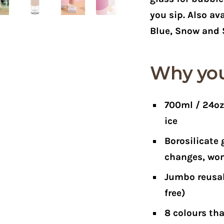
you sip. Also ava
Blue, Snow and 
Why you'
700ml / 24o
ice
Borosilicate 
changes, won
Jumbo reusab
free)
8 colours
tha