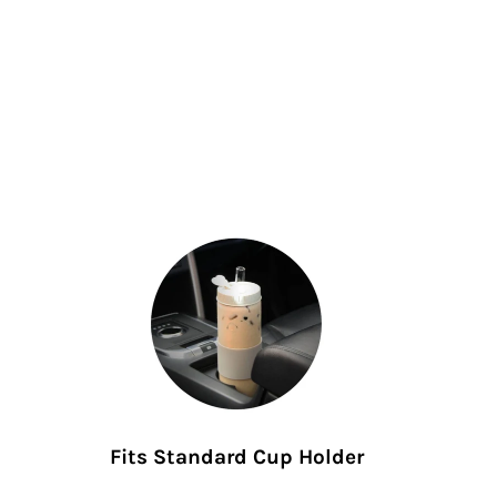
Fits Standard Cup Holder