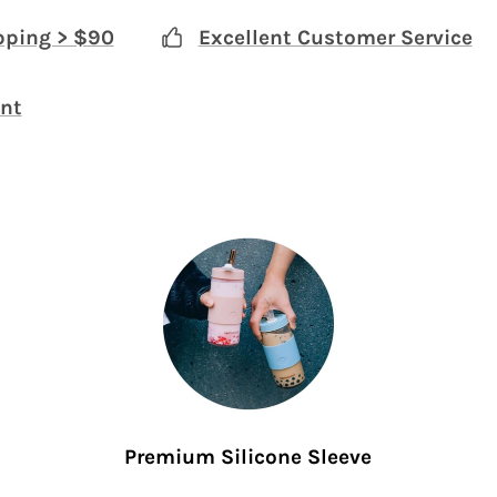
pping > $90
Excellent Customer Service
nt
Premium Silicone Sleeve