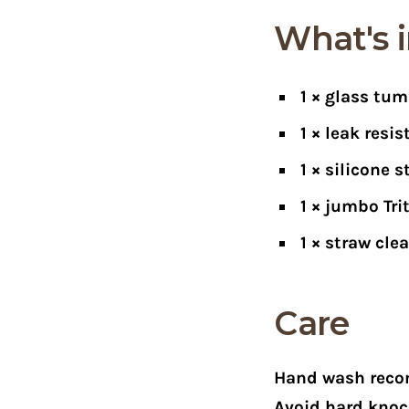
What's i
1 × glass tum
1 × leak resi
1 × silicone s
1 × jumbo Tri
1 × straw cle
Care
Hand wash reco
Avoid hard knoc