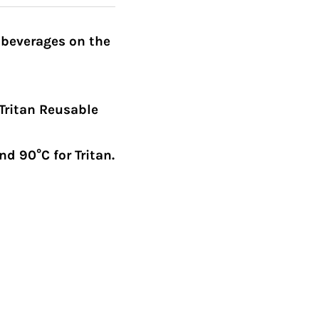
 beverages on the
Tritan Reusable
d 90°C for Tritan.