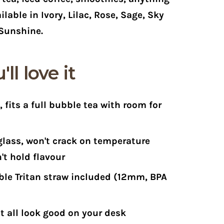
ilable in Ivory, Lilac, Rose, Sage, Sky
Sunshine.
ll love it
z
, fits a full bubble tea with room for
glass
, won't crack on temperature
't hold flavour
le Tritan straw included
(12mm, BPA
t all look good on your desk