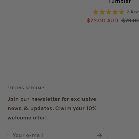
Tumbler
price
3
Rev
Rated
Sale
Regul
$72.00 AUD
$79.9
5.0
out
price
price
of
5
stars
FEELING SPECIAL?
Join our newsletter for exclusive
news & updates. Claim your 10%
welcome offer!
Your e-mail