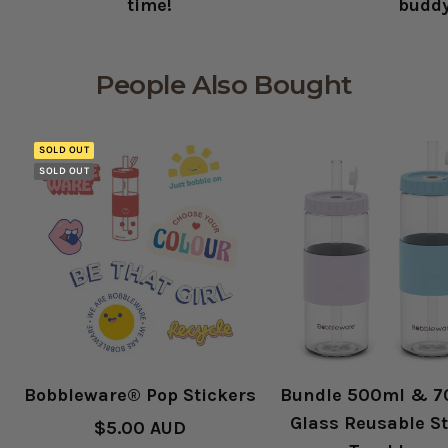
time!
budd
People Also Bought
SOLD OUT
SOLD OUT
Bobbleware® Pop Stickers
Bundle 500ml & 
Glass Reusable S
Sale
$5.00 AUD