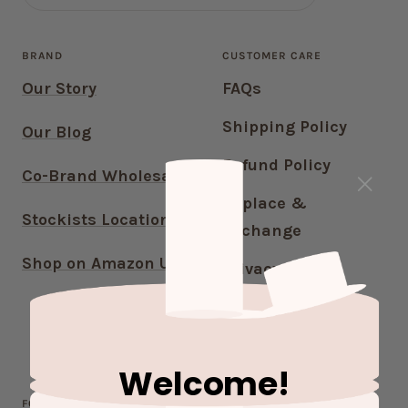
BRAND
CUSTOMER CARE
Our Story
FAQs
Shipping Policy
Our Blog
Refund Policy
Co-Brand Wholesale
Replace &
Stockists Locations
Exchange
Shop on Amazon US
Privacy Policy
Terms of Service
Contact Us
Welcome!
FOLLOW OUR JOURNEY!