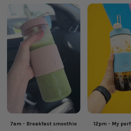
7am - Breakfast smoothie
12pm - My perf