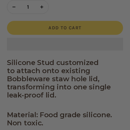
Decrease
Increase
quantity
quantity
ADD TO CART
Silicone Stud customized
to attach
onto existing
Bobbleware staw hole lid,
transforming into one single
leak-proof lid.
Material: Food grade silicone.
Non toxic.