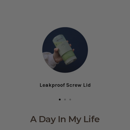
Leakproof Screw Lid
Go
Go
Go
to
to
to
A Day In My Life
slide
slide
slide
1
2
3