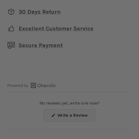
30 Days Return
Excellent Customer Service
Secure Payment
Open
Okendo
No reviews yet, write one now?
Reviews
in
(Opens
Write a Review
a
in
a
new
new
window
window)