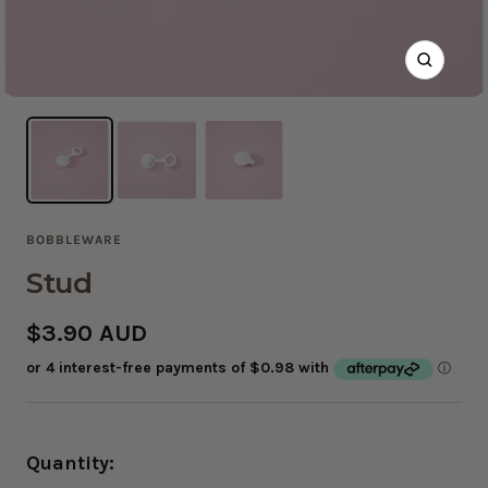
Zoom
BOBBLEWARE
Stud
Sale
$3.90 AUD
price
Quantity: