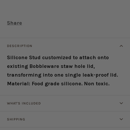
Share
DESCRIPTION
Silicone Stud customized to attach onto
existing Bobbleware staw hole lid,
transforming into one single leak-proof lid.
Material: Food grade silicone. Non toxic.
WHAT'S INCLUDED
SHIPPING