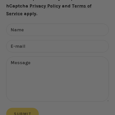
hCaptcha
Privacy Policy
and
Terms of
Service
apply.
Name
E-mail
Message
SUBMIT