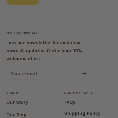
FEELING SPECIAL?
Join our newsletter for exclusive
news & updates. Claim your 10%
welcome offer!
Your e-mail
BRAND
CUSTOMER CARE
Our Story
FAQs
Shipping Policy
Our Blog