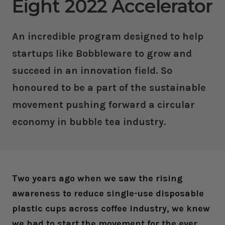
Eight 2022 Accelerator
An incredible program designed to help
startups like Bobbleware to grow and
succeed in an innovation field. So
honoured to be a part of the sustainable
movement pushing forward a circular
economy in bubble tea industry.
Two years ago when we saw the rising
awareness to reduce single-use disposable
plastic cups across coffee industry, we knew
we had to start the movement for the ever