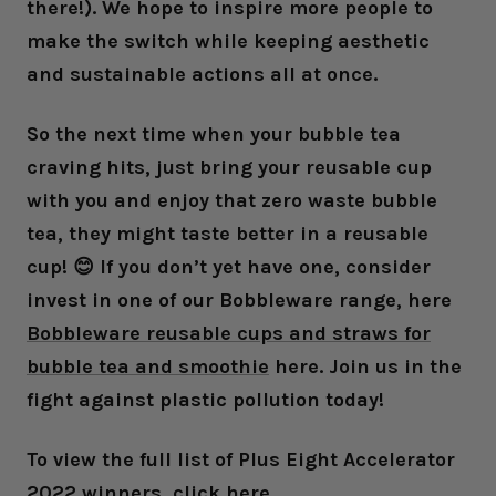
there!). We hope to inspire more people to
make the switch while keeping aesthetic
and sustainable actions all at once.
So the next time when your bubble tea
craving hits, just bring your reusable cup
with you and enjoy that zero waste bubble
tea, they might taste better in a reusable
cup! 😊 If you don’t yet have one, consider
invest in one of our Bobbleware range, here
Bobbleware reusable cups and straws for
bubble tea and smoothie
here. Join us in the
fight against plastic pollution today!
To view the full list of Plus Eight Accelerator
2022 winners, click
here
.