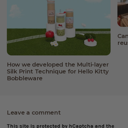
Can
reu
How we developed the Multi-layer
Silk Print Technique for Hello Kitty
Bobbleware
Leave a comment
This site is protected by hCaptcha and the