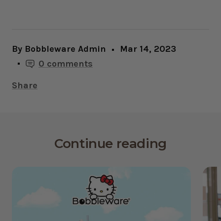
By Bobbleware Admin
Mar 14, 2023
0 comments
Share
Continue reading