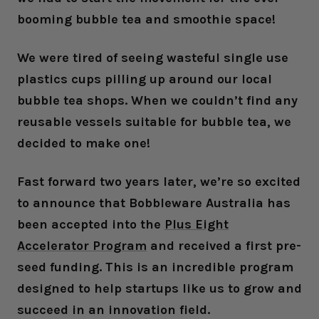
booming bubble tea and smoothie space!
We were tired of seeing wasteful single use
plastics cups pilling up around our local
bubble tea shops. When we couldn’t find any
reusable vessels suitable for bubble tea, we
decided to make one!
Fast forward two years later, we’re so excited
to announce that Bobbleware Australia has
been accepted into the
Plus Eight
Accelerator Program
and received a first pre-
seed funding. This is an incredible program
designed to help startups like us to grow and
succeed in an innovation field.