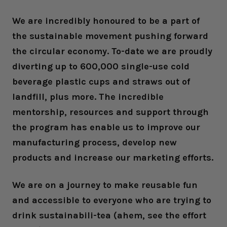
We are incredibly honoured to be a part of
the sustainable movement pushing forward
the circular economy. To-date we are proudly
diverting up to 600,000 single-use cold
beverage plastic cups and straws out of
landfill, plus more. The incredible
mentorship, resources and support through
the program has enable us to improve our
manufacturing process, develop new
products and increase our marketing efforts.
We are on a journey to make reusable fun
and accessible to everyone who are trying to
drink sustainabili-tea (ahem, see the effort