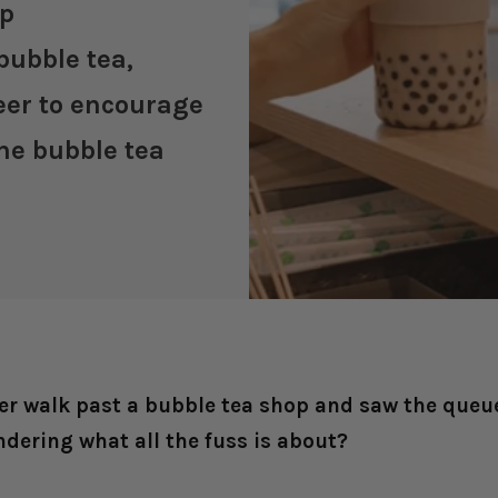
up
bubble tea,
neer to encourage
he bubble tea
er walk past a bubble tea shop and saw the queue
ndering what all the fuss is about?