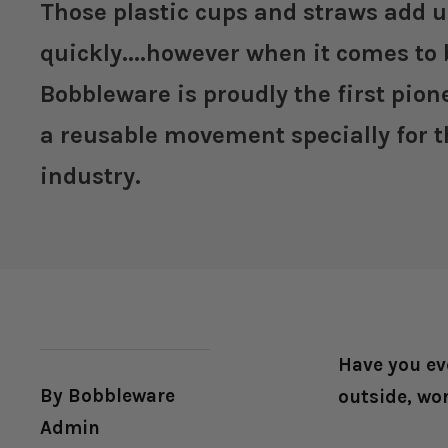
Those plastic cups and straws add 
quickly....however when it comes to 
Bobbleware is proudly the first pio
a reusable movement specially for t
industry.
Have you ev
By Bobbleware
outside, wo
Admin