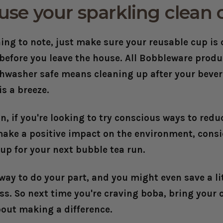
use your sparkling clean 
ing to note, just make sure your reusable cup is
 before you leave the house. All Bobbleware prod
shwasher safe means cleaning up after your beve
is a breeze.
n, if you're looking to try conscious ways to redu
ake a positive impact on the environment, consi
up for your next bubble tea run.
 way to do your part, and you might even save a l
ess. So next time you're craving boba, bring your
bout making a difference.