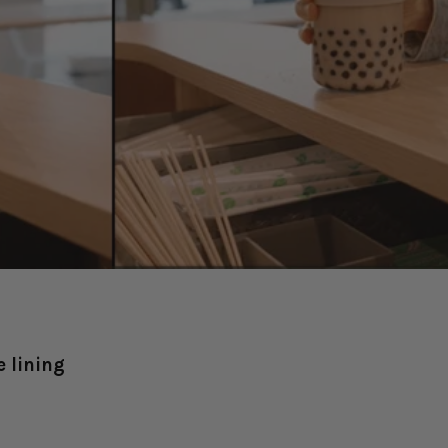
 lining