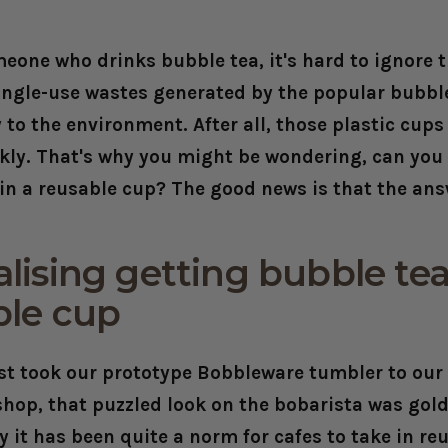
omeone who drinks bubble tea, it's hard to ignore
single-use wastes generated by the popular bubbl
 to the environment. After all, those plastic cup
kly. That's why you might be wondering, can you
in a reusable cup? The good news is that the answ
ising getting bubble tea
ble cup
st took our prototype Bobbleware tumbler to our 
shop, that puzzled look on the bobarista was gold
it has been quite a norm for cafes to take in re