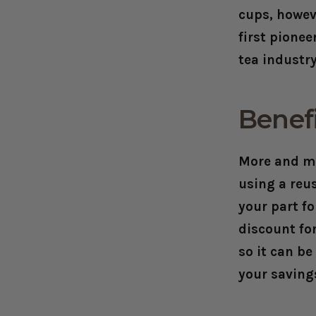
cups, howev
first pione
tea industr
Benefi
More and mo
using a reu
your part fo
discount fo
so it can b
your savings