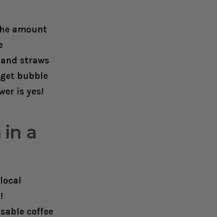
 the amount
e
s and straws
 get bubble
er is yes!
 in a
local
!
usable coffee