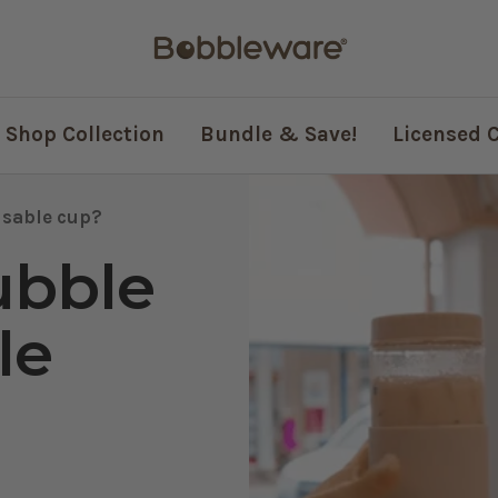
Bobbleware®
Shop Collection
Bundle & Save!
Licensed 
usable cup?
ubble
le