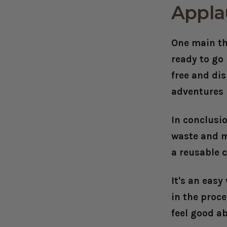
Appla
One main th
ready to go
free and di
adventures 
In conclusio
waste and m
a reusable c
It's an easy
in the proc
feel good a