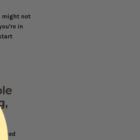
s might not
you're in
start
ble
g,
reated