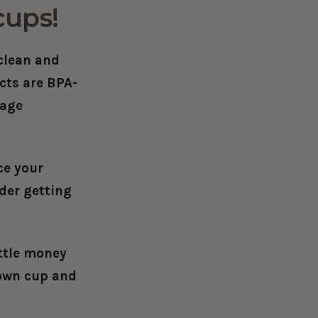
cups!
 clean and
ucts are
BPA-
rage
ce your
der getting
ittle money
 own cup and