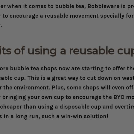
er when it comes to bubble tea, Bobbleware is pr
er to encourage a reusable movement specially fo
y.
ts of using a reusable c
re bubble tea shops now are starting to offer th
sable cup. This is a great way to cut down on was
r the environment. Plus, some shops will even off
r bringing your own cup to encourage the BYO m
e cheaper than using a disposable cup and overt
 in a long run, such a win-win solution!