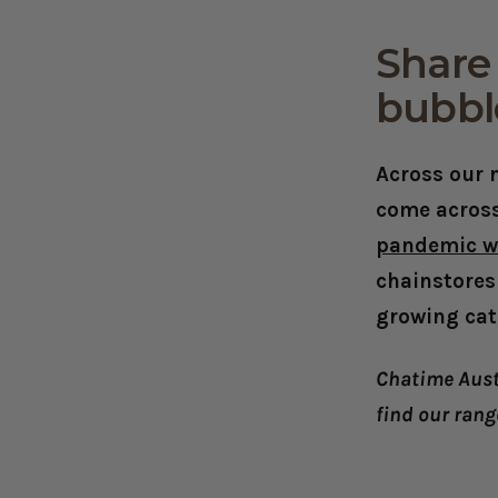
Share 
bubbl
Across our n
come across
pandemic w
chainstores
growing cat
Chatime Aust
find our rang