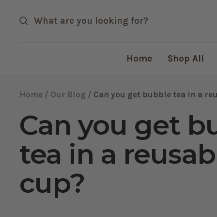
Skip
to
content
Home
Shop All
Home
Our Blog
Can you get bubble tea in a re
Can you get b
tea in a reusab
cup?