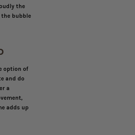
oudly the
r the bubble
up
e option of
te and do
er a
ovement,
ime adds up