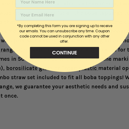
are better suited for bubble tea than others. Loo
 wide enough opening for all the boba toppings to
 that have a secure lid to prevent spills. Some 
*By completing this form you are signing up to receive
olume markings, which is a bonus for the bobari
our emails. You can unsubscribe any time. C
oupon
code cannot be used in conjunction with any other
s with precise measurements. You'll be glad to kn
offer.
range of reusable cup
s are specially created for 
CONTINUE
mes in 500ml and 700ml size, with volume marki
e),
borosilicate glass
or
Tritan plastic
material op
bo straw set included to fit all boba toppings! W
range, w
e guarantee your aesthetic needs and sus
at once.