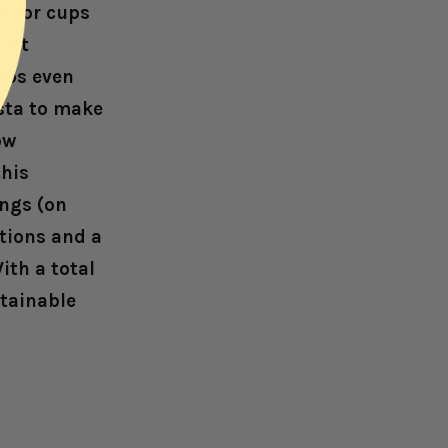
k for cups
 fit
cups even
sta to make
ow
this
ngs (on
tions and a
ith a total
tainable