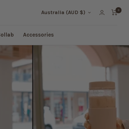
0
Country/region
Australia (AUD $)
Collab
Accessories