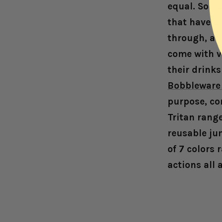
equal. Some 
that have a
through, and
come with v
their drink
Bobbleware 
purpose, co
Tritan rang
reusable jum
of 7 colors 
actions all 