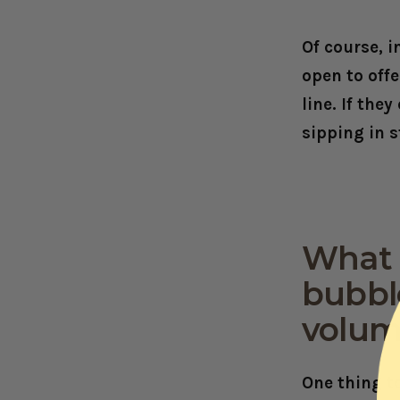
Of course, 
open to offe
line. If the
sipping in s
What t
bubble
volum
One thing t