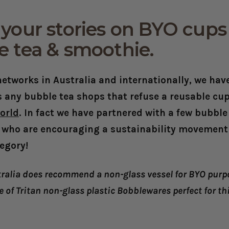
your stories on BYO cups 
e tea & smoothie.
etworks in Australia and internationally, we have
 any bubble tea shops that refuse a reusable cup
orld
. In fact we have partnered with a few bubble
 who are encouraging a sustainability movement i
egory!
ralia does recommend a non-glass vessel for BYO purpo
e of Tritan non-glass plastic Bobblewares perfect for th