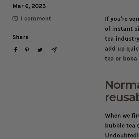
Mar 6, 2023
1 comment
If you're s
of instant 
Share
tea industry
add up quic
tea or boba 
Normal
reusa
When we fir
bubble tea 
Undoubtedly 