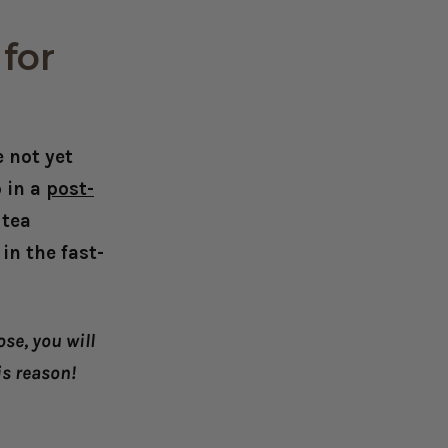
for
 not yet
 in a
post-
 tea
n the fast-
se, you will
is reason!