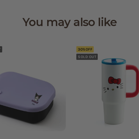
You may also like
T
30%OFF
SOLD OUT