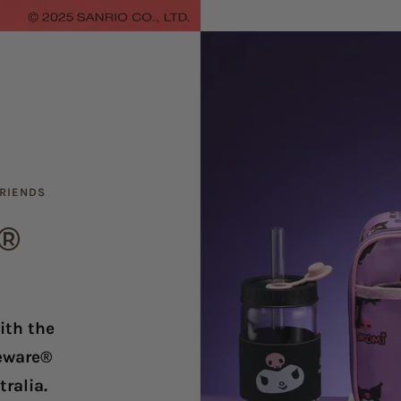
FRIENDS
e®
ith the
leware®
ralia.