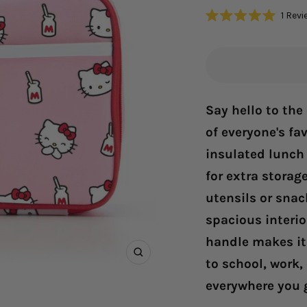
1
Revi
Rated
5.0
out
of
5
stars
Say hello to the
of everyone's fav
insulated lunch 
for extra storag
utensils or snac
spacious interior
handle makes it 
Zoom
to school, work,
everywhere you 