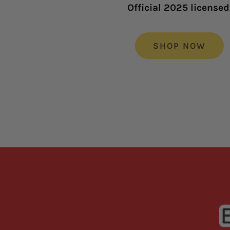
Official 2025 licensed
SHOP NOW