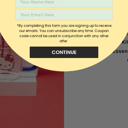
B
*By completing this form you are signing up to receive
our emails. You can unsubscribe any time. C
oupon
Make eve
code cannot be used in conjunction with any other
offer.
Hello K
Essent
CONTINUE