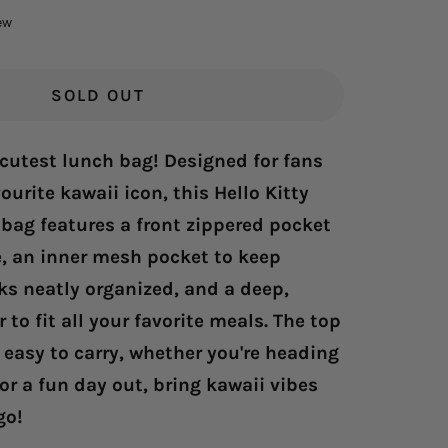
Click
ew
to
scroll
to
SOLD OUT
reviews
 cutest lunch bag! Designed for fans
ourite kawaii icon, this Hello Kitty
bag features a front zippered pocket
e, an inner mesh pocket to keep
ks neatly organized, and a deep,
 to fit all your favorite meals. The top
easy to carry, whether you're heading
 or a fun day out, bring kawaii vibes
go!