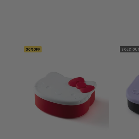
30%OFF
SOLD OU