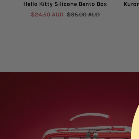
Hello Kitty Silicone Bento Box
Kurom
Sale
Regular
$24.50 AUD
$35.00 AUD
price
price