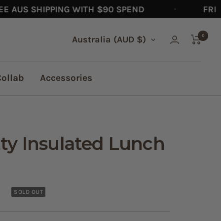
US SHIPPING WITH $90 SPEND
FREE AU
0
Country/region
Australia (AUD $)
Collab
Accessories
tty Insulated Lunch
SOLD OUT