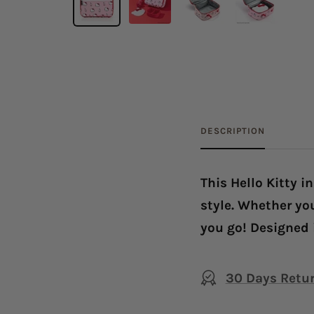
DESCRIPTION
This Hello Kitty i
style. Whether you
you go! Designed 
30 Days Retu