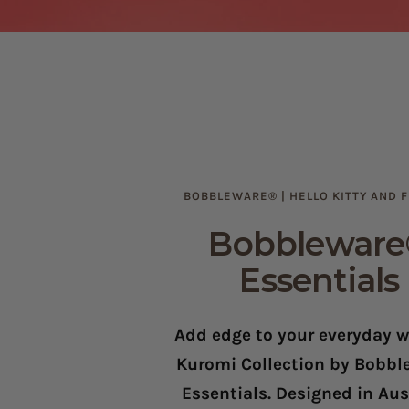
BOBBLEWARE® | HELLO KITTY AND 
Bobblewar
Essentials
Add edge to your everyday w
Kuromi Collection by Bobb
Essentials. Designed in Aust