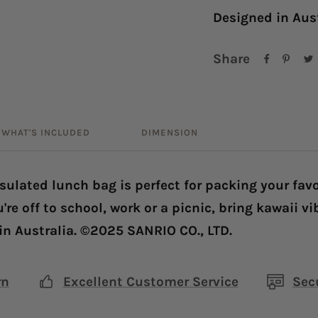
Designed in Aus
Share
WHAT'S INCLUDED
DIMENSION
nsulated lunch bag is perfect for packing your fav
're off to school, work or a picnic, bring kawaii v
in Australia. ©2025 SANRIO CO., LTD.
rn
Excellent Customer Service
Sec