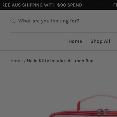
Skip
 AUS SHIPPING WITH $90 SPEND
FREE 
to
content
Home
Shop All
Home
Hello Kitty Insulated Lunch Bag