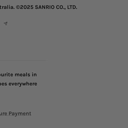
tralia. ©2025 SANRIO CO., LTD.
ourite meals in
ibes everywhere
ure Payment