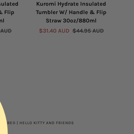
sulated
Kuromi Hydrate Insulated
H
 Flip
Tumbler W/ Handle & Flip
R
ml
Straw 30oz/880ml
r
Sale
Regular
 AUD
$31.40 AUD
$44.95 AUD
price
price
Sal
Fro
pric
WARE® | HELLO KITTY AND FRIENDS