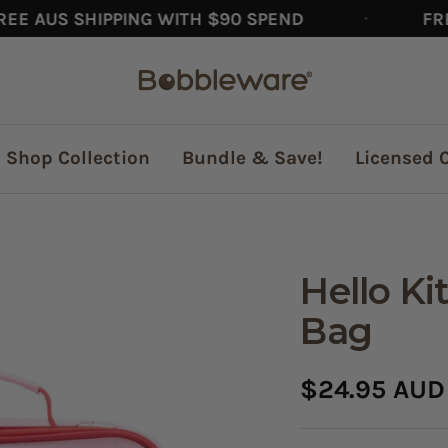
AUS SHIPPING WITH $90 SPEND
FREE A
Bobbleware®
Shop Collection
Bundle & Save!
Licensed 
Hello Ki
Bag
Sale
$24.95 AUD
price