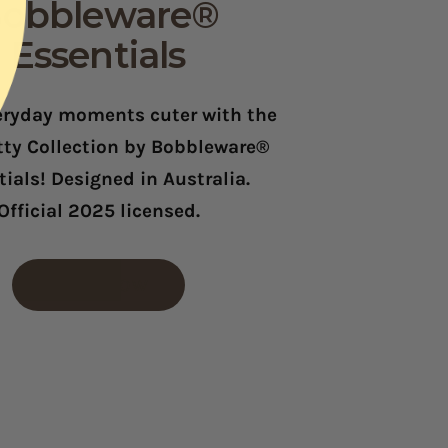
obbleware®
Essentials
ryday moments cuter with the
itty Collection by Bobbleware®
ials! Designed in Australia.
Official 2025 licensed.
SHOP NOW